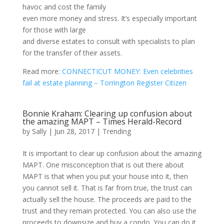
havoc and cost the family
even more money and stress. It’s especially important
for those with large
and diverse estates to consult with specialists to plan
for the transfer of their assets.
Read more:
CONNECTICUT MONEY: Even celebrities
fail at estate planning – Torrington Register Citizen
Bonnie Kraham: Clearing up confusion about
the amazing MAPT – Times Herald-Record
by
Sally
|
Jun 28, 2017
|
Trending
It is important to clear up confusion about the amazing
MAPT. One misconception that is out there about
MAPT is that when you put your house into it, then
you cannot sell it. That is far from true, the trust can
actually sell the house. The proceeds are paid to the
trust and they remain protected. You can also use the
proceeds to downsize and buy a condo. You can do it