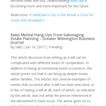
become older and sick. Understanding
elder law
is
becoming more and more important for the future.
Read more:
If Medicaid is Cut, is the Result a Crisis for
Some SNF Residents?
Keep Mental Hang-Ups From Sabotaging
Estate Planning – Greater Wilmington Business
Journal
by
Sally
|
Jun 14, 2017
|
Trending
This article discusses how setting up a will can be
complicated with different levels of complexities. In
addition to being an emotional event occurrence, the
article points out that it can bring up deeper issues
within families. The articles lists several examples of
events that occurred after a will has been executed, or
in lieu of having a will at all, each of which, as indicated
by the article, was not what the person referenced in
the will wished to have occur. The article goes on to