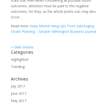
state that even when considering all possible future
outcomes, attention must be paid to the negative
outcomes, for they, as the article points out, may also
occur.
Read more:
Keep Mental Hang-Ups From Sabotaging
Estate Planning – Greater Wilmington Business Journal
« Older Entries
Categories
Highlighted
Trending
Archives
July 2017
June 2017
May 2017