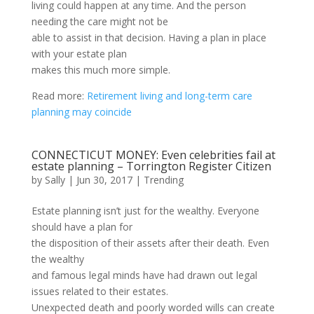
living could happen at any time. And the person
needing the care might not be
able to assist in that decision. Having a plan in place
with your estate plan
makes this much more simple.
Read more:
Retirement living and long-term care
planning may coincide
CONNECTICUT MONEY: Even celebrities fail at
estate planning – Torrington Register Citizen
by
Sally
|
Jun 30, 2017
|
Trending
Estate planning isn’t just for the wealthy. Everyone
should have a plan for
the disposition of their assets after their death. Even
the wealthy
and famous legal minds have had drawn out legal
issues related to their estates.
Unexpected death and poorly worded wills can create