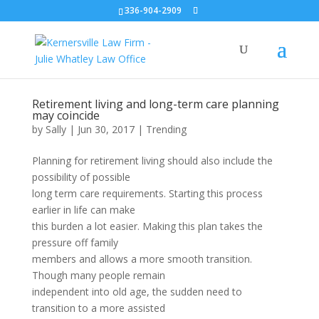
336-904-2909
Retirement living and long-term care planning
may coincide
by
Sally
|
Jun 30, 2017
|
Trending
Planning for retirement living should also include the
possibility of possible
long term care requirements. Starting this process
earlier in life can make
this burden a lot easier. Making this plan takes the
pressure off family
members and allows a more smooth transition.
Though many people remain
independent into old age, the sudden need to
transition to a more assisted