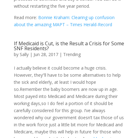
without restarting the five year period.
Read more:
Bonnie Kraham: Clearing up confusion
about the amazing MAPT – Times Herald-Record
If Medicaid is Cut, is the Result a Crisis for Some
SNF Residents?
by
Sally
|
Jun 28, 2017
|
Trending
I actually believe it could become a huge crisis.
However, they”ll have to be some alternatives to help
the sick and elderly, at least I would hope
so.Remember the baby boomers are now up in age.
Most payed into Medicaid and Medicare during their
working days,so I do feel a portion of it should be
carefully considered for this group. I’ve always
wondered why our government doesn’t tax those of us
in the work force just a little bit more for Medicaid and
Medicare, maybe this will help in future for those who