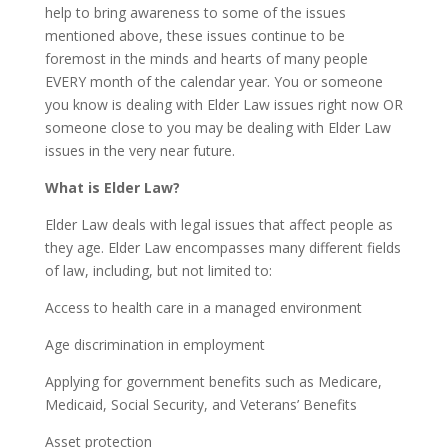
help to bring awareness to some of the issues
mentioned above, these issues continue to be
foremost in the minds and hearts of many people
EVERY month of the calendar year. You or someone
you know is dealing with Elder Law issues right now OR
someone close to you may be dealing with Elder Law
issues in the very near future.
What is Elder Law?
Elder Law deals with legal issues that affect people as
they age. Elder Law encompasses many different fields
of law, including, but not limited to:
Access to health care in a managed environment
Age discrimination in employment
Applying for government benefits such as Medicare,
Medicaid, Social Security, and Veterans’ Benefits
Asset protection