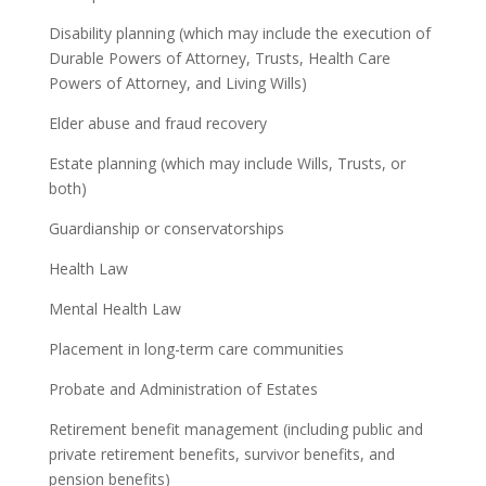
Disability planning (which may include the execution of
Durable Powers of Attorney, Trusts, Health Care
Powers of Attorney, and Living Wills)
Elder abuse and fraud recovery
Estate planning (which may include Wills, Trusts, or
both)
Guardianship or conservatorships
Health Law
Mental Health Law
Placement in long-term care communities
Probate and Administration of Estates
Retirement benefit management (including public and
private retirement benefits, survivor benefits, and
pension benefits)