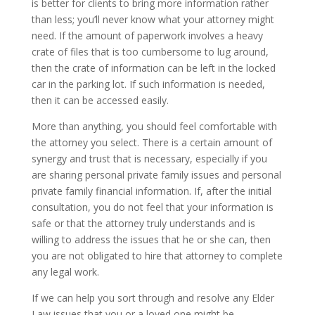
is better for clients to bring more information rather
than less; you’ll never know what your attorney might
need. If the amount of paperwork involves a heavy
crate of files that is too cumbersome to lug around,
then the crate of information can be left in the locked
car in the parking lot. If such information is needed,
then it can be accessed easily.
More than anything, you should feel comfortable with
the attorney you select. There is a certain amount of
synergy and trust that is necessary, especially if you
are sharing personal private family issues and personal
private family financial information. If, after the initial
consultation, you do not feel that your information is
safe or that the attorney truly understands and is
willing to address the issues that he or she can, then
you are not obligated to hire that attorney to complete
any legal work.
If we can help you sort through and resolve any Elder
Law issues that you or a loved one might be