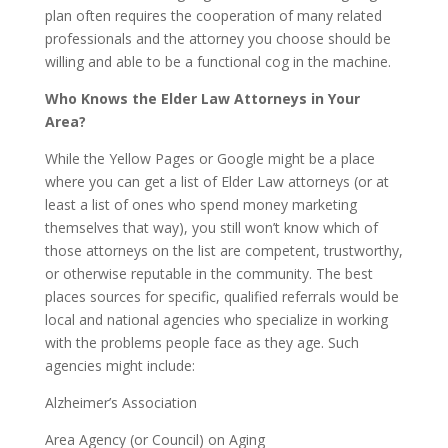
plan often requires the cooperation of many related
professionals and the attorney you choose should be
willing and able to be a functional cog in the machine.
Who Knows the Elder Law Attorneys in Your
Area?
While the Yellow Pages or Google might be a place
where you can get a list of Elder Law attorneys (or at
least a list of ones who spend money marketing
themselves that way), you still won’t know which of
those attorneys on the list are competent, trustworthy,
or otherwise reputable in the community. The best
places sources for specific, qualified referrals would be
local and national agencies who specialize in working
with the problems people face as they age. Such
agencies might include:
Alzheimer’s Association
Area Agency (or Council) on Aging