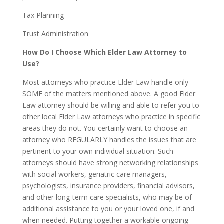
Tax Planning
Trust Administration
How Do I Choose Which Elder Law Attorney to
Use?
Most attorneys who practice Elder Law handle only
SOME of the matters mentioned above. A good Elder
Law attorney should be willing and able to refer you to
other local Elder Law attorneys who practice in specific
areas they do not. You certainly want to choose an
attorney who REGULARLY handles the issues that are
pertinent to your own individual situation. Such
attorneys should have strong networking relationships
with social workers, geriatric care managers,
psychologists, insurance providers, financial advisors,
and other long-term care specialists, who may be of
additional assistance to you or your loved one, if and
when needed. Putting together a workable ongoing