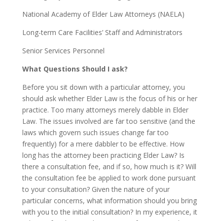
National Academy of Elder Law Attorneys (NAELA)
Long-term Care Facilities’ Staff and Administrators
Senior Services Personnel
What Questions Should I ask?
Before you sit down with a particular attorney, you
should ask whether Elder Law is the focus of his or her
practice. Too many attorneys merely dabble in Elder
Law. The issues involved are far too sensitive (and the
laws which govern such issues change far too
frequently) for a mere dabbler to be effective. How
long has the attorney been practicing Elder Law? Is
there a consultation fee, and if so, how much is it? Will
the consultation fee be applied to work done pursuant
to your consultation? Given the nature of your
particular concerns, what information should you bring
with you to the initial consultation? In my experience, it