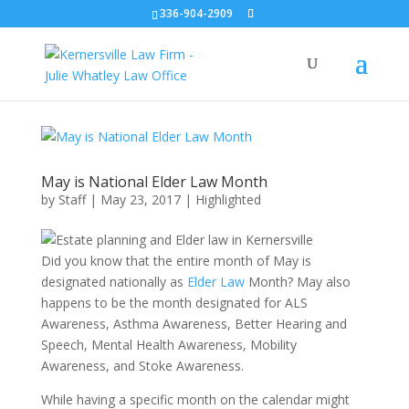
336-904-2909
May is National Elder Law Month
by
Staff
|
May 23, 2017
|
Highlighted
Did you know that the entire month of May is
designated nationally as
Elder Law
Month? May also
happens to be the month designated for ALS
Awareness, Asthma Awareness, Better Hearing and
Speech, Mental Health Awareness, Mobility
Awareness, and Stoke Awareness.
While having a specific month on the calendar might